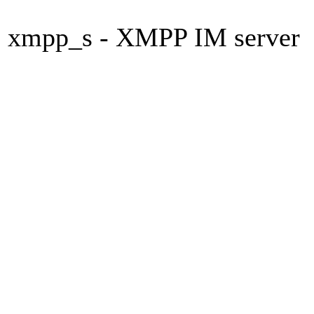
xmpp_s - XMPP IM server