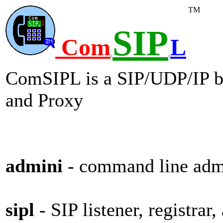
TM
SIP
Com
L
ComSIPL is a SIP/UDP/IP 
and Proxy
admini
- command line admi
sipl
- SIP listener, registrar