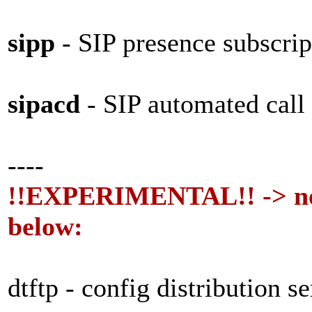
sipp
- SIP presence subscrip
sipacd
- SIP automated call
----
!!EXPERIMENTAL!! -> not
below:
dtftp - config distribution s